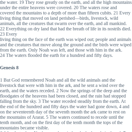
the water. 19 They rose greatly on the earth, and all the high mountains
under the entire heavens were covered. 20 The waters rose and
covered the mountains to a depth of more than fifteen cubits. 21 Every
living thing that moved on land perished—birds, livestock, wild
animals, all the creatures that swarm over the earth, and all mankind.
22 Everything on dry land that had the breath of life in its nostrils died.
23 Every
living thing on the face of the earth was wiped out; people and animals
and the creatures that move along the ground and the birds were wiped
from the earth. Only Noah was left, and those with him in the ark.
24 The waters flooded the earth for a hundred and fifty days.
Genesis 8
1 But God remembered Noah and all the wild animals and the
livestock that were with him in the ark, and he sent a wind over the
earth, and the waters receded. 2 Now the springs of the deep and the
floodgates of the heavens had been closed, and the rain had stopped
falling from the sky. 3 The water receded steadily from the earth. At
the end of the hundred and fifty days the water had gone down, 4 and
on the seventeenth day of the seventh month the ark came to rest on
the mountains of Ararat. 5 The waters continued to recede until the
tenth month, and on the first day of the tenth month the tops of the
mountains became visible.