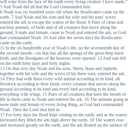
will wipe from the face of the earth every living creature I have made.”
5 And Noah did all that the Lord commanded him.
6 Noah was six hundred years old when the floodwaters came on the
earth. 7 And Noah and his sons and his wife and his sons’ wives
entered the ark to escape the waters of the flood. 8 Pairs of clean and
unclean animals, of birds and of all creatures that move along the
ground, 9 male and female, came to Noah and entered the ark, as God
had commanded Noah. 10 And after the seven days the floodwaters
came on the earth.
11 In the six hundredth year of Noah’s life, on the seventeenth day of
the second month—on that day all the springs of the great deep burst
forth, and the floodgates of the heavens were opened. 12 And rain fell
on the earth forty days and forty nights.
13 On that very day Noah and his sons, Shem, Ham and Japheth,
together with his wife and the wives of his three sons, entered the ark.
14 They had with them every wild animal according to its kind, all
livestock according to their kinds, every creature that moves along the
ground according to its kind and every bird according to its kind,
everything with wings. 15 Pairs of all creatures that have the breath of
life in them came to Noah and entered the ark. 16 The animals going in
were male and female of every living thing, as God had commanded
Noah. Then the Lord shut him in.
17 For forty days the flood kept coming on the earth, and as the waters
increased they lifted the ark high above the earth. 18 The waters rose
and increased greatly on the earth, and the ark floated on the surface of