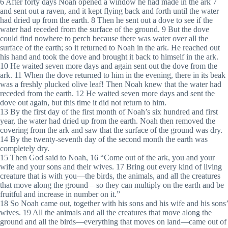
6 After forty days Noah opened a window he had made in the ark 7
and sent out a raven, and it kept flying back and forth until the water
had dried up from the earth. 8 Then he sent out a dove to see if the
water had receded from the surface of the ground. 9 But the dove
could find nowhere to perch because there was water over all the
surface of the earth; so it returned to Noah in the ark. He reached out
his hand and took the dove and brought it back to himself in the ark.
10 He waited seven more days and again sent out the dove from the
ark. 11 When the dove returned to him in the evening, there in its beak
was a freshly plucked olive leaf! Then Noah knew that the water had
receded from the earth. 12 He waited seven more days and sent the
dove out again, but this time it did not return to him.
13 By the first day of the first month of Noah’s six hundred and first
year, the water had dried up from the earth. Noah then removed the
covering from the ark and saw that the surface of the ground was dry.
14 By the twenty-seventh day of the second month the earth was
completely dry.
15 Then God said to Noah, 16 “Come out of the ark, you and your
wife and your sons and their wives. 17 Bring out every kind of living
creature that is with you—the birds, the animals, and all the creatures
that move along the ground—so they can multiply on the earth and be
fruitful and increase in number on it.”
18 So Noah came out, together with his sons and his wife and his sons’
wives. 19 All the animals and all the creatures that move along the
ground and all the birds—everything that moves on land—came out of