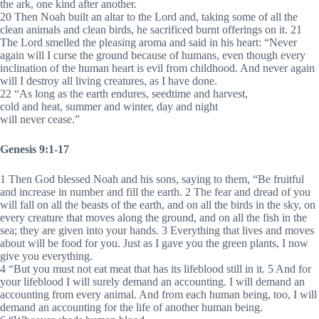
the ark, one kind after another.
20 Then Noah built an altar to the Lord and, taking some of all the
clean animals and clean birds, he sacrificed burnt offerings on it. 21
The Lord smelled the pleasing aroma and said in his heart: “Never
again will I curse the ground because of humans, even though every
inclination of the human heart is evil from childhood. And never again
will I destroy all living creatures, as I have done.
22 “As long as the earth endures, seedtime and harvest,
cold and heat, summer and winter, day and night
will never cease.”
Genesis 9:1-17
1 Then God blessed Noah and his sons, saying to them, “Be fruitful
and increase in number and fill the earth. 2 The fear and dread of you
will fall on all the beasts of the earth, and on all the birds in the sky, on
every creature that moves along the ground, and on all the fish in the
sea; they are given into your hands. 3 Everything that lives and moves
about will be food for you. Just as I gave you the green plants, I now
give you everything.
4 “But you must not eat meat that has its lifeblood still in it. 5 And for
your lifeblood I will surely demand an accounting. I will demand an
accounting from every animal. And from each human being, too, I will
demand an accounting for the life of another human being.