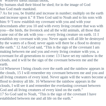
6 “Whoever sheds human blood,
by humans shall their blood be shed; for in the image of God
has God made mankind.
7 As for you, be fruitful and increase in number; multiply on the earth
and increase upon it.” 8 Then God said to Noah and to his sons with
him: 9 “I now establish my covenant with you and with your
descendants after you 10 and with every living creature that was with
you—the birds, the livestock and all the wild animals, all those that
came out of the ark with you— every living creature on earth. 11 I
establish my covenant with you: Never again will all life be destroyed
by the waters of a flood; never again will there be a flood to destroy
the earth.” 12 And God said, “This is the sign of the covenant I am
making between me and you and every living creature with you, a
covenant for all generations to come: 13 I have set my rainbow in the
clouds, and it will be the sign of the covenant between me and the
earth.
14 Whenever I bring clouds over the earth and the rainbow appears in
the clouds, 15 I will remember my covenant between me and you and
all living creatures of every kind. Never again will the waters become a
flood to destroy all life. 16 Whenever the rainbow appears in the
clouds, I will see it and remember the everlasting covenant between
God and all living creatures of every kind on the earth.”
17 So God said to Noah, “This is the sign of the covenant I have
established between me and all life on the earth.”