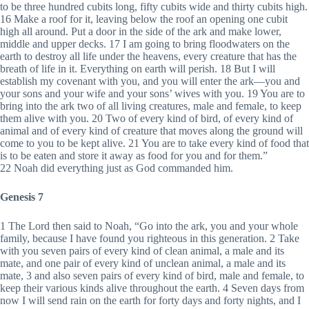
to be three hundred cubits long, fifty cubits wide and thirty cubits high.
16 Make a roof for it, leaving below the roof an opening one cubit
high all around. Put a door in the side of the ark and make lower,
middle and upper decks. 17 I am going to bring floodwaters on the
earth to destroy all life under the heavens, every creature that has the
breath of life in it. Everything on earth will perish. 18 But I will
establish my covenant with you, and you will enter the ark—you and
your sons and your wife and your sons’ wives with you. 19 You are to
bring into the ark two of all living creatures, male and female, to keep
them alive with you. 20 Two of every kind of bird, of every kind of
animal and of every kind of creature that moves along the ground will
come to you to be kept alive. 21 You are to take every kind of food that
is to be eaten and store it away as food for you and for them.”
22 Noah did everything just as God commanded him.
Genesis 7
1 The Lord then said to Noah, “Go into the ark, you and your whole
family, because I have found you righteous in this generation. 2 Take
with you seven pairs of every kind of clean animal, a male and its
mate, and one pair of every kind of unclean animal, a male and its
mate, 3 and also seven pairs of every kind of bird, male and female, to
keep their various kinds alive throughout the earth. 4 Seven days from
now I will send rain on the earth for forty days and forty nights, and I