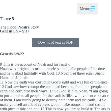
Menu
Theme 5
The Flood: Noah’s Story
Genesis 6:9 – 9:17
Download text as PDF
Genesis 6:9-22
9 This is the account of Noah and his family.
Noah was a righteous man, blameless among the people of his time,
and he walked faithfully with God. 10 Noah had three sons: Shem,
Ham and Japheth.
11 Now the earth was corrupt in God’s sight and was full of violence.
12 God saw how corrupt the earth had become, for all the people on
earth had corrupted their ways. 13 So God said to Noah, “I am going
to put an end to all people, for the earth is filled with violence because
of them. I am surely going to destroy both them and the earth. 14 So
make yourself an ark of cypress wood; make rooms in it and coat it
with pitch inside and out. 15 This is how you are to build it: The ark is