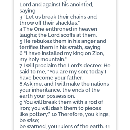
Lord and against his anointed,
saying,
3 “Let us break their chains and
throw off their shackles.”
4 The One enthroned in heaven
laughs; the Lord scoffs at them.
5 He rebukes them in his anger and
terrifies them in his wrath, saying,
6 “I have installed my king on Zion,
my holy mountain.”
7 I will proclaim the Lord’s decree: He
said to me, “You are my son; today I
have become your father.
8 Ask me, and I will make the nations
your inheritance, the ends of the
earth your possession.
9 You will break them with a rod of
iron; you will dash them to pieces
like pottery.” 10 Therefore, you kings,
be wise;
be warned, you rulers of the earth. 11