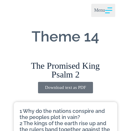
Menu
Theme 14
The Promised King
Psalm 2
Download text as PDF
1 Why do the nations conspire and
the peoples plot in vain?
2 The kings of the earth rise up and
the rulers band together against the