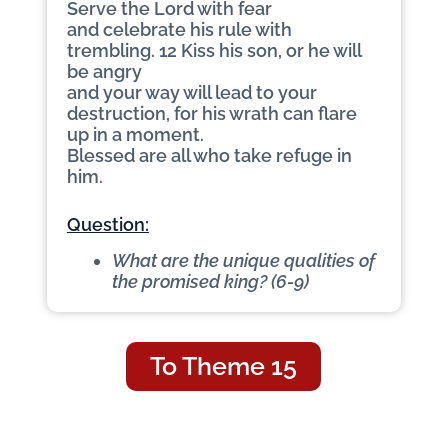
Serve the Lord with fear
and celebrate his rule with
trembling. 12 Kiss his son, or he will
be angry
and your way will lead to your
destruction, for his wrath can flare
up in a moment.
Blessed are all who take refuge in
him.
Question:
What are the unique qualities of
the promised king? (6-9)
To Theme 15