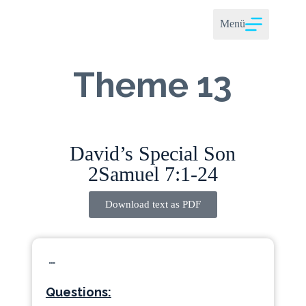
Menü
Theme 13
David’s Special Son
2Samuel 7:1-24
Download text as PDF
…
Questions: