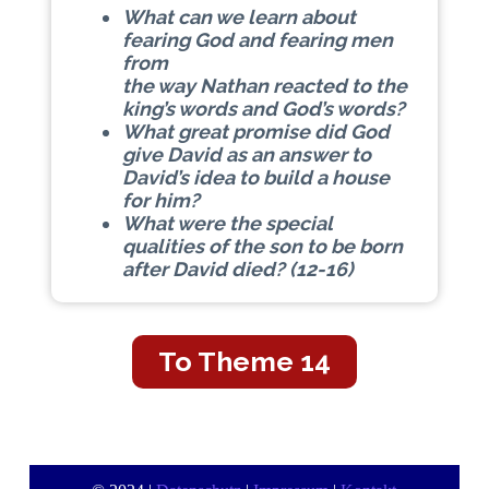
What can we learn about
fearing God and fearing men
from
the way Nathan reacted to the
king’s words and God’s words?
What great promise did God
give David as an answer to
David’s idea to build a house
for him?
What were the special
qualities of the son to be born
after David died? (12-16)
To Theme 14